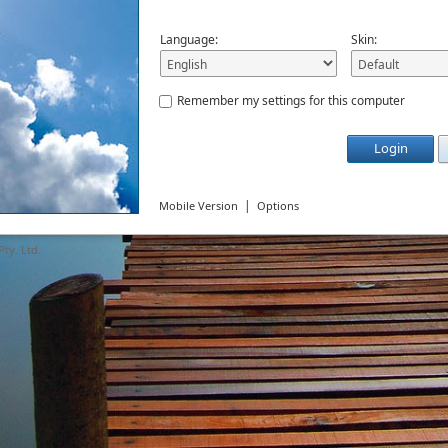
Language:
Skin:
Remember my settings for this computer
Login
|
Mobile Version
Options
ty. Ltd.